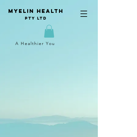
Myelin Health
Pty Ltd
A Healthier You