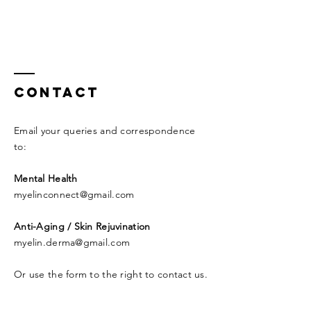
Contact
Email your queries and correspondence
to:​
Mental Health
myelinconnect@gmail.com
Anti-Aging / Skin Rejuvination
myelin.derma@gmail.com
Or use the form to the right to contact us.