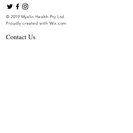
© 2019 Myelin Health Pty Ltd.
Proudly created with
Wix.com
Contact Us