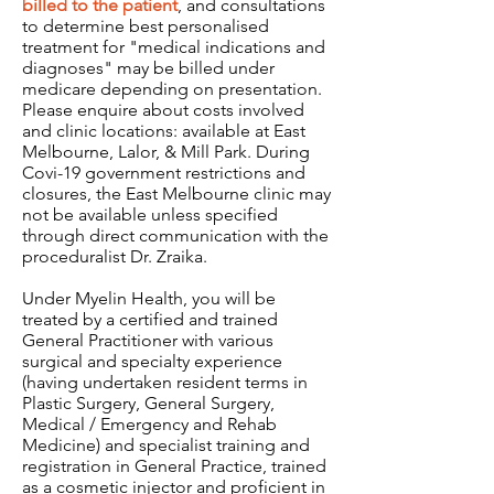
billed to the patient
, and consultations
to determine best personalised
treatment for "medical indications and
diagnoses" may be billed under
medicare depending on presentation.
Please enquire about costs involved
and clinic locations: available at East
Melbourne, Lalor, & Mill Park. During
Covi-19 government restrictions and
closures, the East Melbourne clinic may
not be available unless specified
through direct communication with the
proceduralist Dr. Zraika.
Under Myelin Health, you will be
treated by a certified and trained
General Practitioner with various
surgical and specialty experience
(having undertaken resident terms in
Plastic Surgery, General Surgery,
Medical / Emergency and Rehab
Medicine) and specialist training and
registration in General Practice, trained
as a cosmetic injector and proficient in