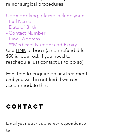
minor surgical procedures.
Upon booking, please include your:
- Full Name
- Date of Birth
- Contact Number
- Email Address
- **Medicare Number and Expiry
Use
LINK
to book (a non-refundable
$50 is required, if you need to
reschedule just contact us to do so).
Feel free to enquire on any treatment
and you will be notified if we can
accommodate this.
Contact
Email your queries and correspondence
to:​