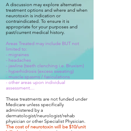
A discussion may explore alternative
treatment options and where and when
neurotoxin is indication or
contraindicated. To ensure it is
appropriate for your purposes and
past/current medical history.
Areas Treated may include BUT not
limited to:
- migraines
- headaches
- jawline (teeth clenching i.e. Bruxism)
- hyperhidrosis (excess sweating)
- muscle spasms / fasiculations
- other areas upon individual
assessment....
These treatments are not funded under
Medicare unless specifically
administered by a
dermatologist/neurologist/rehab
physician or other Specialist Physician.
The cost of neurotoxin will be $10/unit