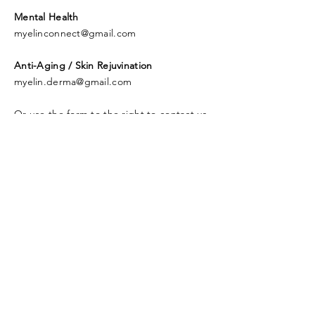
Mental Health
myelinconnect@gmail.com
Anti-Aging / Skin Rejuvination
myelin.derma@gmail.com
Or use the form to the right to contact us.
© 2019 Myelin Health Pty Ltd.
Proudly created with
Wix.com
Contact Us