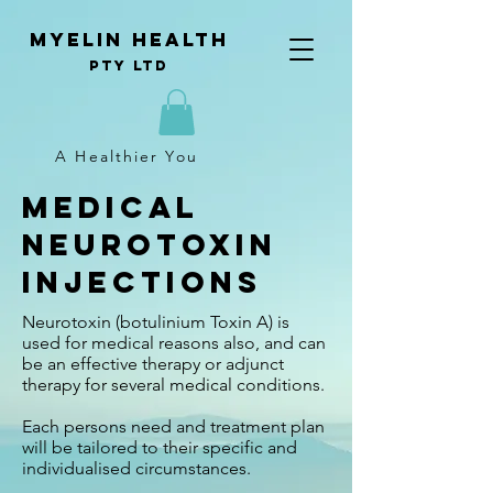
Myelin Health
Pty Ltd
A Healthier You
Medical
Neurotoxin
Injections
Neurotoxin (botulinium Toxin A) is
used for medical reasons also, and can
be an effective therapy or adjunct
therapy for several medical conditions.
Each persons need and treatment plan
will be tailored to their specific and
individualised circumstances.