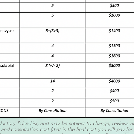
oductory Price List, and may be subject to change, reviews a
 and consultation cost (that is the final cost you will pay fo