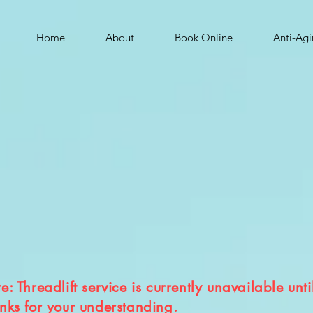
Home
About
Book Online
Anti-Ag
: Threadlift service is currently unavailable unti
nks for your understanding.