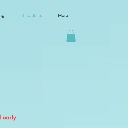
ing
ThreadLifts
More
l early