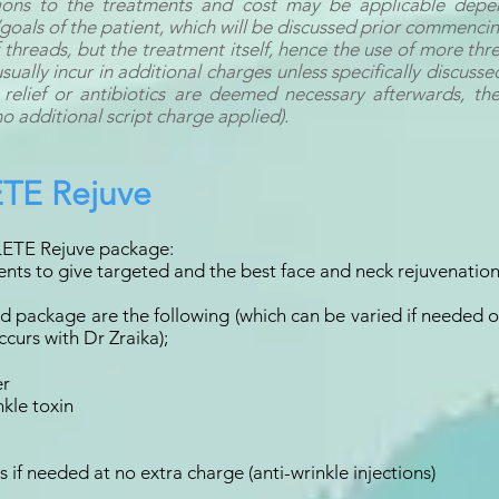
tions to the treatments and cost may be applicable depe
goals of the patient, which will be discussed prior commenci
threads, but the treatment itself, hence the use of more thr
ally incur in additional charges unless specifically discussed
 relief or antibiotics are deemed necessary afterwards, the
no additional script charge applied).
TE Rejuve
ETE Rejuve package:
nts to give targeted and the best face and neck rejuvenation
ard package are the following (which can be varied if needed
curs with Dr Zraika);
er
nkle toxin
if needed at no extra charge (anti-wrinkle injections)