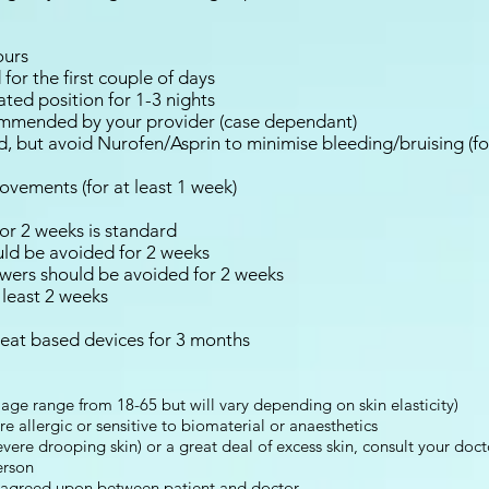
ours
for the first couple of days
ated position for 1-3 nights
ommended by your provider (case dependant)
, but avoid Nurofen/Asprin to minimise bleeding/bruising (f
ovements (for at least 1 week)
or 2 weeks is standard
uld be avoided for 2 weeks
wers should be avoided for 2 weeks
 least 2 weeks
heat based devices for 3 months
age range from 18-65 but will vary depending on skin elasticity)
 allergic or sensitive to biomaterial or anaesthetics
evere drooping skin) or a great deal of excess skin, consult your doct
erson
 agreed upon between patient and doctor