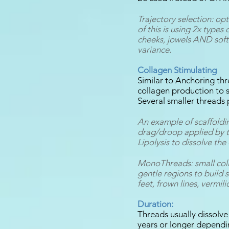
Trajectory selection: op
of this is using 2x types 
cheeks, jowels AND softe
variance.
Collagen Stimulating
Similar to Anchoring t
collagen production to s
Several smaller threads
An example of scaffoldi
drag/droop applied by th
Lipolysis to dissolve the
MonoThreads: small coll
gentle regions to build 
feet, frown lines, vermili
Duration:
Threads usually dissolve
years or longer dependi