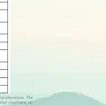
nd alterations. The
r that treatment, no