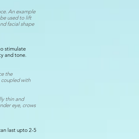
once. An example
be used to lift
and facial shape
o stimulate
ty and tone.
ce the
s coupled with
ly thin and
under eye, crows
can last upto 2-5