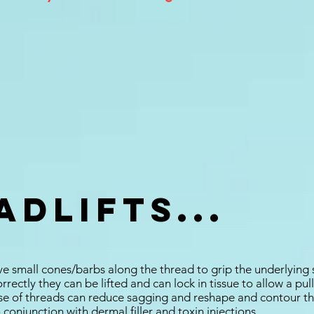
dLifts...
e small cones/barbs along the thread to grip the underlying 
correctly they can be lifted and can lock in tissue to allow a pu
e of threads can reduce sagging and reshape and contour th
conjunction with dermal filler and toxin injections.