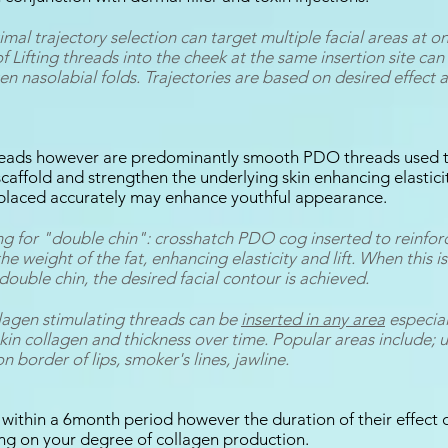
timal trajectory selection can target multiple facial areas at 
of Lifting threads into the cheek at the same insertion site can 
n nasolabial folds. Trajectories are based on desired effect 
hreads however are predominantly smooth PDO threads used t
caffold and strengthen the underlying skin enhancing elastici
 placed accurately may enhance youthful appearance.
ng for "double chin": crosshatch PDO cog inserted to reinfor
e weight of the fat, enhancing elasticity and lift. When this i
 double chin, the desired facial contour is achieved.
agen stimulating threads can be
inserted in any area
especial
skin collagen and thickness over time. Popular areas include; 
on border of lips, smoker's lines, jawline.
 within a 6month period however the duration of their effect 
ng on your degree of collagen production.