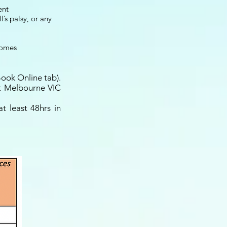
ent
’s palsy, or any
comes
Book Online tab).
st Melbourne VIC
t least 48hrs in