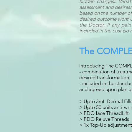
hidden charges). Varia
assessment and desires/
based on the number of 
desired outcome wont usu
the Doctor. If any pain
included in the cost (so 
The COMPLE
Introducing The COMPL
- combination of treatme
desired transformation.
- included in the stand
and agreed upon plan oc
> Upto 3mL Dermal Fill
> Upto 50 units anti-wri
> PDO face ThreadLift
> PDO Rejuve Threads
> 1x Top-Up adjustments 