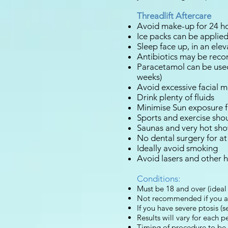
Threadlift Aftercare
Avoid make-up for 24 h
Ice packs can be applied 
Sleep face up, in an elev
Antibiotics may be rec
Paracetamol can be used
weeks)
Avoid excessive facial m
Drink plenty of fluids
Minimise Sun exposure f
Sports and exercise sho
Saunas and very hot sho
No dental surgery for at
Ideally avoid smoking
Avoid lasers and other 
Conditions:
Must be 18 and over (ideal 
Not recommended if you are
If you have severe ptosis (s
Results will vary for each p
Timing of procedure to be