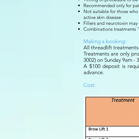
Recommended only for patie
Not suitable for those who 
active skin disease
Fillers and neurotoxin may
Combinations treatments "
Making a booking:
All threadlift treatmen
Treatments are only pro
3002) on Sunday 9am - 
A $100 deposit is requ
advance.
Cost: