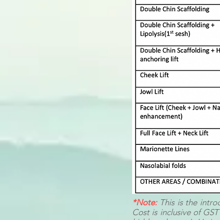
*Note:
This is the intr
Cost is inclusive of GST