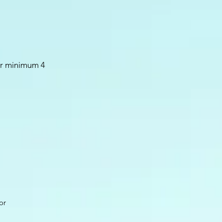
or minimum 4
or