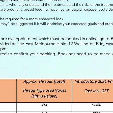
nts who fully understand the treatment and the risks of the treatm
are pregnant, breast feeding, have neuromuscular disease, acute Bell
 be required for a more enhanced look
may" be suggested if it will optimise your expected goals and out
ts are by appointment which must be booked in online (go to 
vided at The East Melbourne clinic (12 Wellington Pde, Ea
3pm.
ired to confirm your booking. Bookings need to be made a