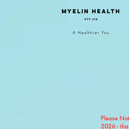
Myelin Health
Pty Ltd
A Healthier You
Please Note
2026 - tha