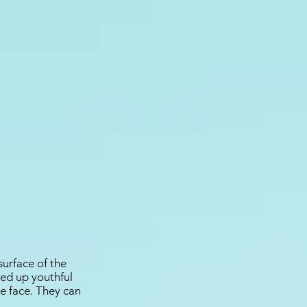
surface of the
lled up youthful
e face. They can