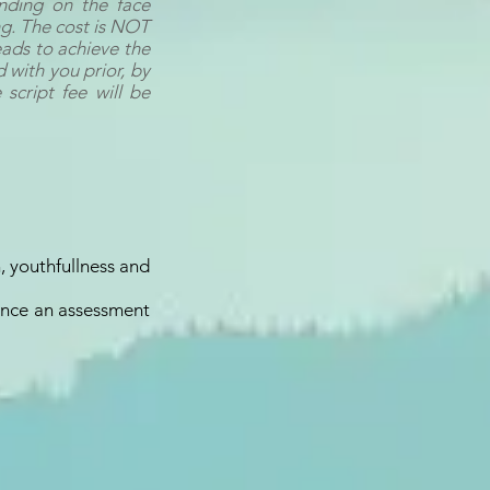
nding on the face
ng. The cost is NOT
eads to achieve the
 with you prior, by
 script fee will be
, youthfullness and
 once an assessment