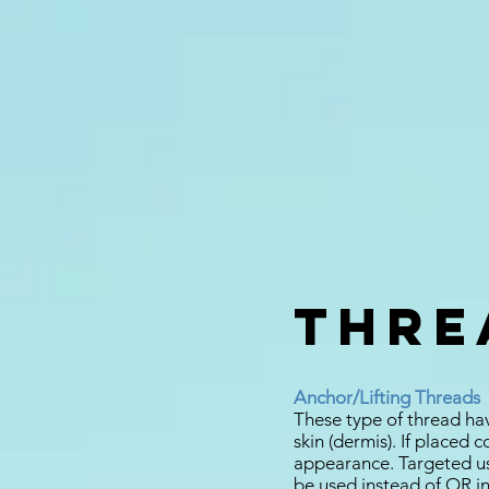
Threa
Anchor/Lifting Threads
These type of thread hav
skin (dermis). If placed 
appearance. Targeted us
be used instead of OR in 