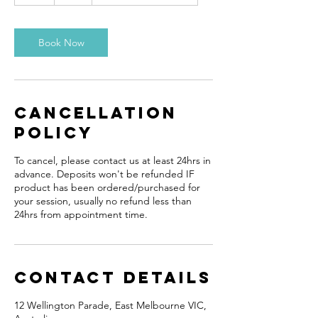
Book Now
Cancellation
Policy
To cancel, please contact us at least 24hrs in
advance. Deposits won't be refunded IF
product has been ordered/purchased for
your session, usually no refund less than
24hrs from appointment time.
Contact Details
12 Wellington Parade, East Melbourne VIC,