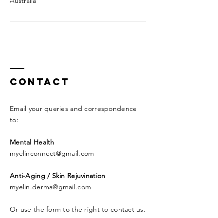
Australia
Contact
Email your queries and correspondence
to:​
Mental Health
myelinconnect@gmail.com
Anti-Aging / Skin Rejuvination
myelin.derma@gmail.com
Or use the form to the right to contact us.