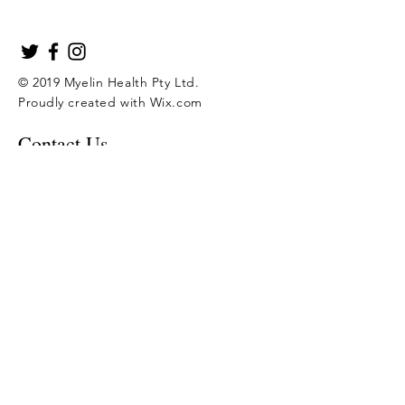
© 2019 Myelin Health Pty Ltd.
Proudly created with
Wix.com
Contact Us