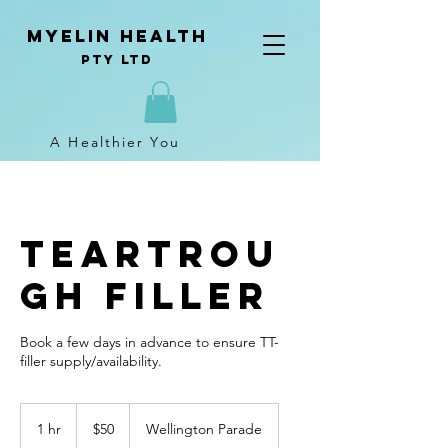
Myelin Health
Pty Ltd
A Healthier You
TearTrou
gh Filler
Book a few days in advance to ensure TT-
filler supply/availability.
50
Australian
1 hr
1
$50
Wellington Parade
dollars
h