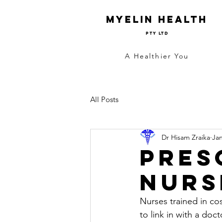
Myelin Health
Pty Ltd
A Healthier You
All Posts
Dr Hisam Zraika
Jan
Pres
Nurs
Nurses trained in cos
to link in with a doc