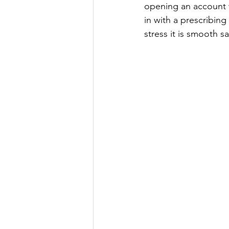
opening an account w
in with a prescribing
stress it is smooth s