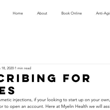
Home
About
Book Online
Anti-Ag
 18, 2020
1 min read
cribing for
es
metic injections, if your looking to start up on your own
tor to open an account. Here at Myelin Health we will assi