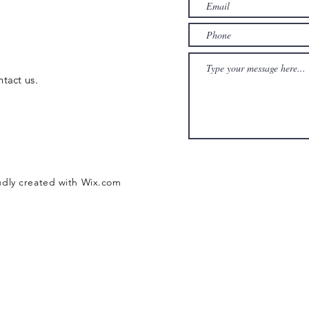
ntact us.
udly created with
Wix.com