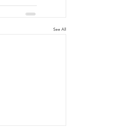
See All