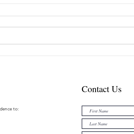
July Lip Promo
in
$400
H
Contact Us
ence to:​