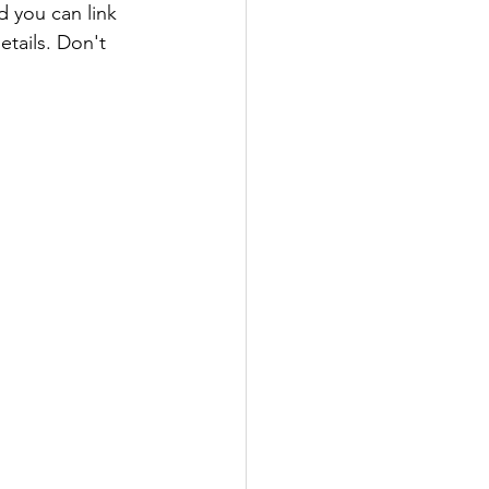
 you can link 
etails. Don't 