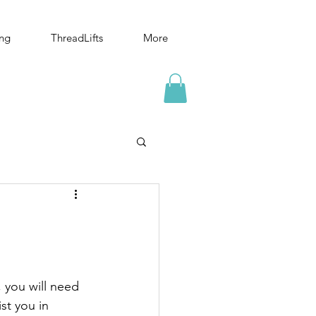
ing
ThreadLifts
More
, you will need 
st you in 