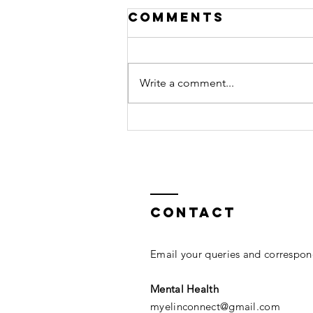
Comments
Write a comment...
ThreadLifts
Have Arrived
Contact
Email your queries and correspond
Mental Health
myelinconnect@gmail.com