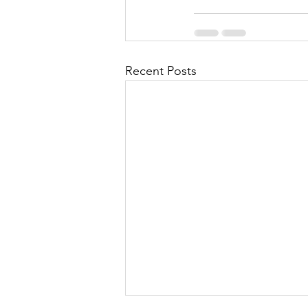
Recent Posts