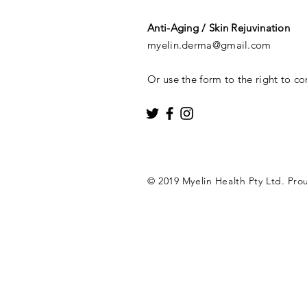
Anti-Aging / Skin Rejuvination
myelin.derma@gmail.com
Or use the form to the right to co
© 2019 Myelin Health Pty Ltd. Pro