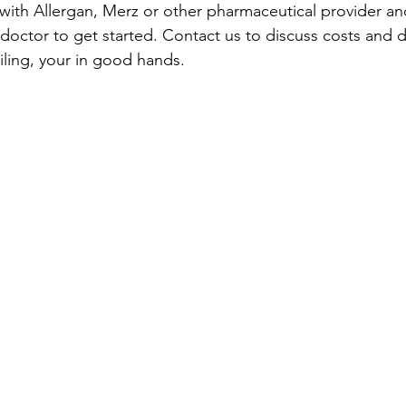
ith Allergan, Merz or other pharmaceutical provider and
 doctor to get started. Contact us to discuss costs and d
ailing, your in good hands.