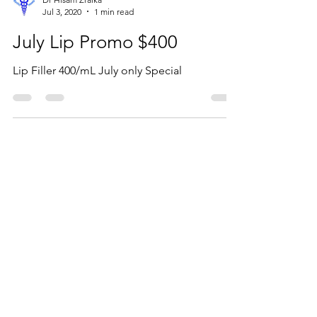
Dr Hisam Zraika
Jul 3, 2020
1 min read
July Lip Promo $400
Lip Filler 400/mL July only Special