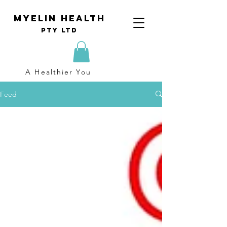
Myelin Health
Pty Ltd
A Healthier You
Feed