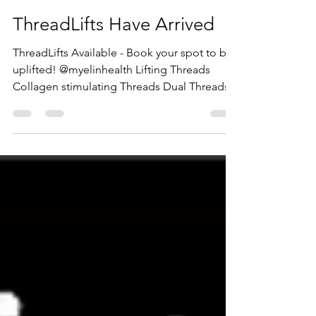
Dr Hisam Zraika
Jan 10, 2021
1 min read
ThreadLifts Have Arrived
ThreadLifts Available - Book your spot to be
uplifted! @myelinhealth Lifting Threads
Collagen stimulating Threads Dual Threads...